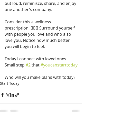
out loud, reminisce, share, and enjoy 
one another's company.
Consider this a wellness 
prescription. 👩🏽‍⚕️ Surround yourself 
with people you love and who also 
love you. Notice how much better 
you will begin to feel.
Today I connect with loved ones. 
Small step 
#2
 that 
#youcanstarttoday
Who will you make plans with today?
Start Today