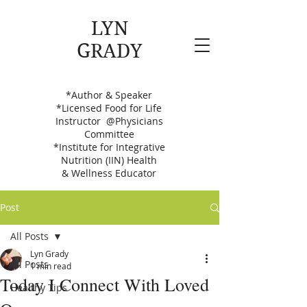
LYN
GRADY
Your Be Well Bestie
*Author & Speaker
*Licensed Food for Life
Instructor @Physicians
Committee
*Institute for Integrative
Nutrition (IIN) Health
&
Wellness Educator
Post
All Posts
Lyn Grady
All Posts
1 min read
Today I Connect With Loved
Healthy Tips