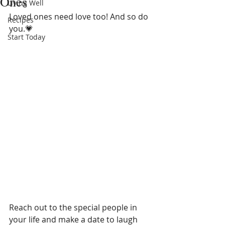
Ones
Living Well
Loved ones need love too! And so do 
Recipes
you.💗
Start Today
Reach out to the special people in 
your life and make a date to laugh 