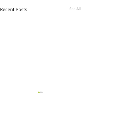
Recent Posts
See All
Comments